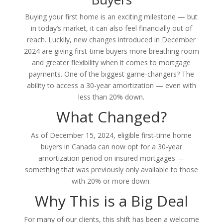
Buying your first home is an exciting milestone — but
in today’s market, it can also feel financially out of
reach. Luckily, new changes introduced in December
2024 are giving first-time buyers more breathing room
and greater flexibility when it comes to mortgage
payments. One of the biggest game-changers? The
ability to access a 30-year amortization — even with
less than 20% down.
What Changed?
As of December 15, 2024, eligible first-time home
buyers in Canada can now opt for a 30-year
amortization period on insured mortgages —
something that was previously only available to those
with 20% or more down.
Why This is a Big Deal
For many of our clients, this shift has been a welcome