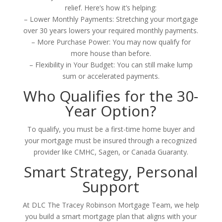
relief. Here’s how it’s helping:
– Lower Monthly Payments: Stretching your mortgage
over 30 years lowers your required monthly payments.
– More Purchase Power: You may now qualify for
more house than before.
– Flexibility in Your Budget: You can still make lump
sum or accelerated payments.
Who Qualifies for the 30-
Year Option?
To qualify, you must be a first-time home buyer and
your mortgage must be insured through a recognized
provider like CMHC, Sagen, or Canada Guaranty.
Smart Strategy, Personal
Support
At DLC The Tracey Robinson Mortgage Team, we help
you build a smart mortgage plan that aligns with your