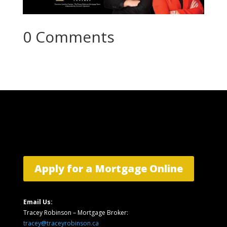
0 Comments
Apply for a Mortgage Online
Email Us:
Tracey Robinson – Mortgage Broker:
tracey@traceyrobinson.ca