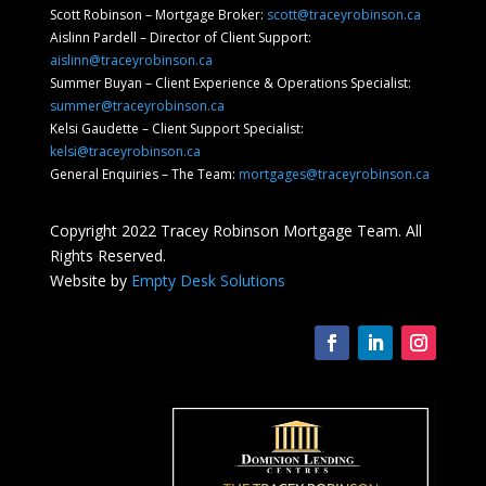
Scott Robinson – Mortgage Broker:
scott@traceyrobinson.ca
Aislinn Pardell
– Director of Client Support
:
aislinn@traceyrobinson.ca
Summer Buyan – Client Experience & Operations Specialist:
summer@traceyrobinson.ca
Kelsi Gaudette – Client Support Specialist:
kelsi@traceyrobinson.ca
General Enquiries – The Team:
mortgages@traceyrobinson.ca
Copyright 2022 Tracey Robinson Mortgage Team. All
Rights Reserved.
Website by
Empty Desk Solutions