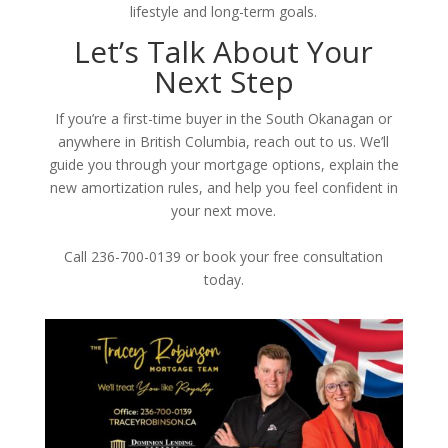
lifestyle and long-term goals.
Let’s Talk About Your
Next Step
If you’re a first-time buyer in the South Okanagan or
anywhere in British Columbia, reach out to us. We’ll
guide you through your mortgage options, explain the
new amortization rules, and help you feel confident in
your next move.
Call 236-700-0139 or book your free consultation
today.