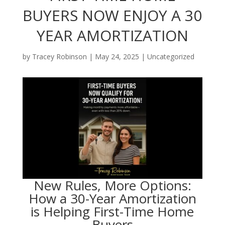
BUYERS NOW ENJOY A 30
YEAR AMORTIZATION
by
Tracey Robinson
|
May 24, 2025
|
Uncategorized
New Rules, More Options:
How a 30-Year Amortization
is Helping First-Time Home
Buyers