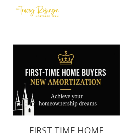
Contact Us
Meet the Team
Apply
FIRST TIME HOME