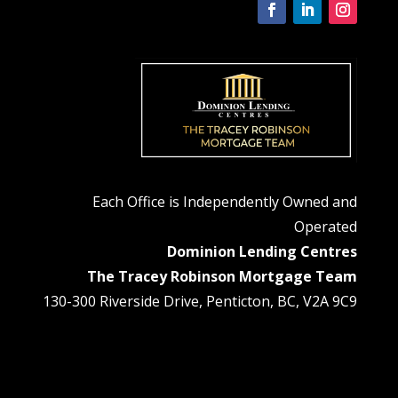
Each Office is Independently Owned and
Operated
Dominion Lending Centres
The Tracey Robinson Mortgage Team
130-300 Riverside Drive, Penticton, BC, V2A 9C9