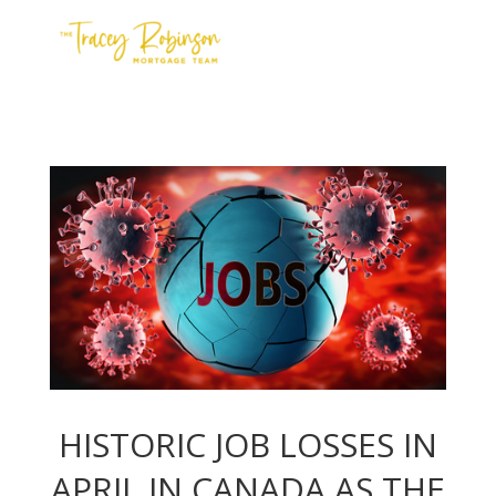
Contact Us
Meet the Team
Apply
HISTORIC JOB LOSSES IN
APRIL IN CANADA AS THE