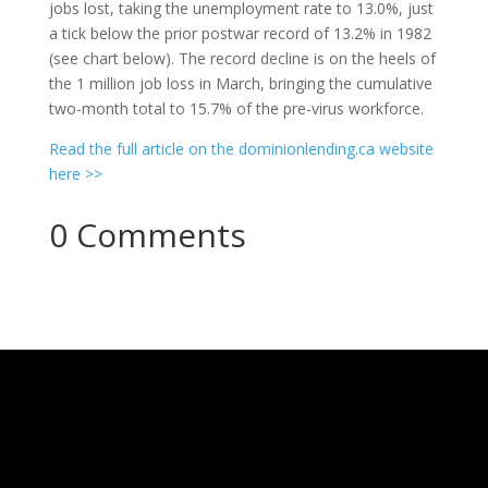
jobs lost, taking the unemployment rate to 13.0%, just
a tick below the prior postwar record of 13.2% in 1982
(see chart below). The record decline is on the heels of
the 1 million job loss in March, bringing the cumulative
two-month total to 15.7% of the pre-virus workforce.
Read the full article on the dominionlending.ca website
here >>
0 Comments