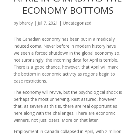
ECONOMY BOTTOMS
by
bhardy
|
Jul 7, 2021
|
Uncategorized
The Canadian economy has been put in a medically
induced coma. Never before in modern history have
we seen a forced shutdown in the global economy so,
not surprisingly, the incoming data for April is terrible.
There is a good chance, however, that April will mark
the bottom in economic activity as regions begin to
ease restrictions.
The economy will revive, but the psychological shock is
perhaps the most unnerving. Rest assured, however
that, as severe as this is, there are real opportunities
here along with the challenges. There are economic
winners, not just losers. More on that later.
Employment in Canada collapsed in April, with 2 million