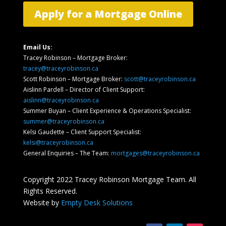
Apply for a Mortgage Online
Email Us:
Tracey Robinson – Mortgage Broker:
tracey@traceyrobinson.ca
Scott Robinson – Mortgage Broker:
scott@traceyrobinson.ca
Aislinn Pardell
– Director of Client Support
:
aislinn@traceyrobinson.ca
Summer Buyan – Client Experience & Operations Specialist:
summer@traceyrobinson.ca
Kelsi Gaudette – Client Support Specialist:
kelsi@traceyrobinson.ca
General Enquiries – The Team:
mortgages@traceyrobinson.ca
Copyright 2022 Tracey Robinson Mortgage Team. All
Rights Reserved.
Website by
Empty Desk Solutions