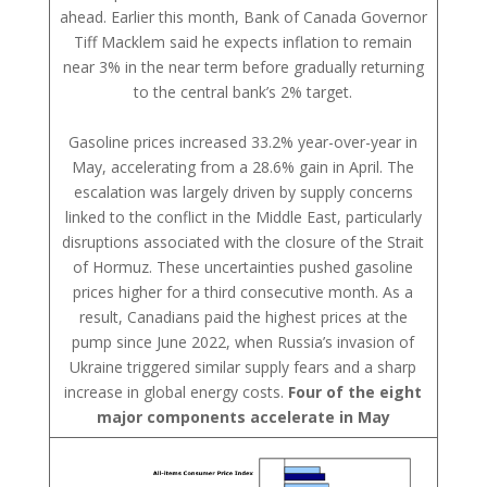
ahead. Earlier this month, Bank of Canada Governor
Tiff Macklem said he expects inflation to remain
near 3% in the near term before gradually returning
to the central bank’s 2% target.
Gasoline prices increased 33.2% year-over-year in
May, accelerating from a 28.6% gain in April. The
escalation was largely driven by supply concerns
linked to the conflict in the Middle East, particularly
disruptions associated with the closure of the Strait
of Hormuz. These uncertainties pushed gasoline
prices higher for a third consecutive month. As a
result, Canadians paid the highest prices at the
pump since June 2022, when Russia’s invasion of
Ukraine triggered similar supply fears and a sharp
increase in global energy costs.
Four of the eight
major components accelerate in May