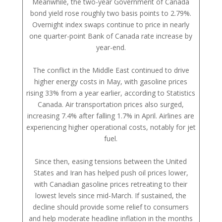
Meanwhile, the two-year Government of Canada
bond yield rose roughly two basis points to 2.79%.
Overnight index swaps continue to price in nearly
one quarter-point Bank of Canada rate increase by
year-end.
The conflict in the Middle East continued to drive
higher energy costs in May, with gasoline prices
rising 33% from a year earlier, according to Statistics
Canada. Air transportation prices also surged,
increasing 7.4% after falling 1.7% in April. Airlines are
experiencing higher operational costs, notably for jet
fuel.
Since then, easing tensions between the United
States and Iran has helped push oil prices lower,
with Canadian gasoline prices retreating to their
lowest levels since mid-March. If sustained, the
decline should provide some relief to consumers
and help moderate headline inflation in the months