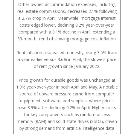
Other owned accommodation expenses, including
real estate commissions, decreased 2.1% following
a 2.7% drop in April. Meanwhile, mortgage interest
costs edged lower, declining 0.2% year-over-year
compared with a 0.1% decline in April, extending a
33-month trend of slowing mortgage cost inflation.
Rent inflation also eased modestly, rising 3.5% from
a year earlier versus 3.6% in April, the slowest pace
of rent growth since January 2022.
Price growth for durable goods was unchanged at
1.9% year-over-year in both April and May. A notable
source of upward pressure came from computer
equipment, software, and supplies, where prices
rose 3.9% after declining 0.2% in April. Higher costs
for key components such as random-access
memory (RAM) and solid-state drives (SSDs), driven
by strong demand from artificial intelligence data