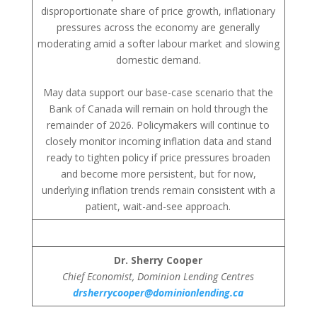
disproportionate share of price growth, inflationary
pressures across the economy are generally
moderating amid a softer labour market and slowing
domestic demand.
May data support our base-case scenario that the
Bank of Canada will remain on hold through the
remainder of 2026. Policymakers will continue to
closely monitor incoming inflation data and stand
ready to tighten policy if price pressures broaden
and become more persistent, but for now,
underlying inflation trends remain consistent with a
patient, wait-and-see approach.
Dr. Sherry Cooper
Chief Economist, Dominion Lending Centres
drsherrycooper@dominionlending.ca