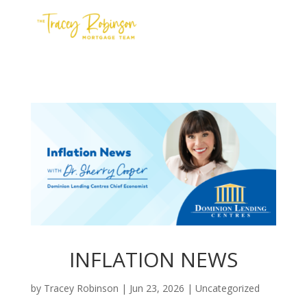
Contact Us
Meet the Team
Apply
INFLATION NEWS
by
Tracey Robinson
|
Jun 23, 2026
|
Uncategorized