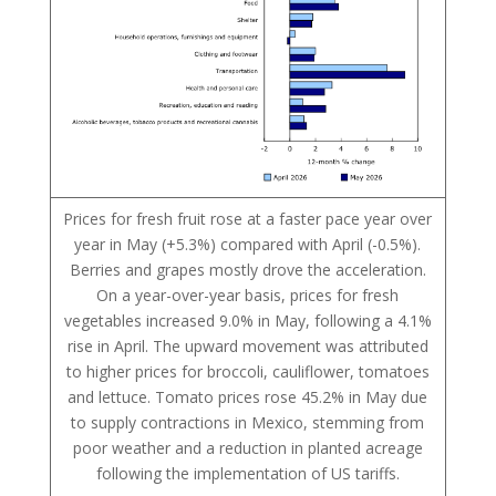
Prices for fresh fruit rose at a faster pace year over
year in May (+5.3%) compared with April (-0.5%).
Berries and grapes mostly drove the acceleration.
On a year-over-year basis, prices for fresh
vegetables increased 9.0% in May, following a 4.1%
rise in April. The upward movement was attributed
to higher prices for broccoli, cauliflower, tomatoes
and lettuce. Tomato prices rose 45.2% in May due
to supply contractions in Mexico, stemming from
poor weather and a reduction in planted acreage
following the implementation of US tariffs.