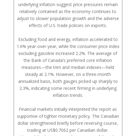
underlying inflation suggest price pressures remain
relatively contained as the economy continues to
adjust to slower population growth and the adverse
effects of U.S. trade policies on exports.
Excluding food and energy, inflation accelerated to
1.6% year-over-year, while the consumer price index
excluding gasoline increased 2.2%. The average of
the Bank of Canada’s preferred core inflation
measures—the trim and median indexes—held
steady at 2.1%. However, on a three-month
annualized basis, both gauges picked up sharply to
2.3%, indicating some recent firming in underlying
inflation trends.
Financial markets initially interpreted the report as
supportive of tighter monetary policy. The Canadian
dollar strengthened briefly before reversing course,
trading at US$0.7062 per Canadian dollar.