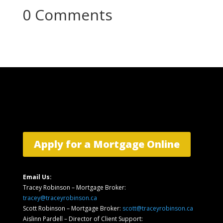
0 Comments
Apply for a Mortgage Online
Email Us:
Tracey Robinson – Mortgage Broker:
tracey@traceyrobinson.ca
Scott Robinson – Mortgage Broker:
scott@traceyrobinson.ca
Aislinn Pardell
– Director of Client Support
: