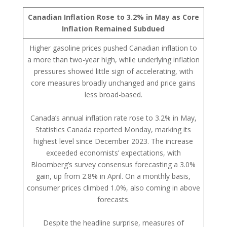
Canadian Inflation Rose to 3.2% in May as Core
Inflation Remained Subdued
Higher gasoline prices pushed Canadian inflation to
a more than two-year high, while underlying inflation
pressures showed little sign of accelerating, with
core measures broadly unchanged and price gains
less broad-based.
Canada’s annual inflation rate rose to 3.2% in May,
Statistics Canada reported Monday, marking its
highest level since December 2023. The increase
exceeded economists’ expectations, with
Bloomberg’s survey consensus forecasting a 3.0%
gain, up from 2.8% in April. On a monthly basis,
consumer prices climbed 1.0%, also coming in above
forecasts.
Despite the headline surprise, measures of