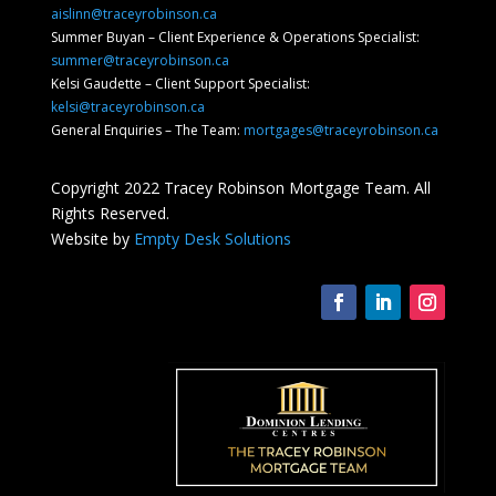
aislinn@traceyrobinson.ca
Summer Buyan – Client Experience & Operations Specialist:
summer@traceyrobinson.ca
Kelsi Gaudette – Client Support Specialist:
kelsi@traceyrobinson.ca
General Enquiries – The Team:
mortgages@traceyrobinson.ca
Copyright 2022 Tracey Robinson Mortgage Team. All
Rights Reserved.
Website by
Empty Desk Solutions