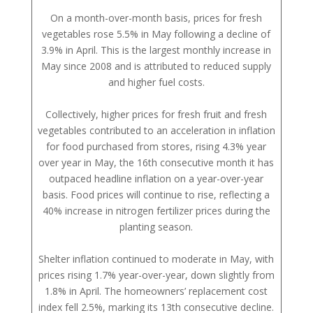
On a month-over-month basis, prices for fresh
vegetables rose 5.5% in May following a decline of
3.9% in April. This is the largest monthly increase in
May since 2008 and is attributed to reduced supply
and higher fuel costs.
Collectively, higher prices for fresh fruit and fresh
vegetables contributed to an acceleration in inflation
for food purchased from stores, rising 4.3% year
over year in May, the 16th consecutive month it has
outpaced headline inflation on a year-over-year
basis. Food prices will continue to rise, reflecting a
40% increase in nitrogen fertilizer prices during the
planting season.
Shelter inflation continued to moderate in May, with
prices rising 1.7% year-over-year, down slightly from
1.8% in April. The homeowners’ replacement cost
index fell 2.5%, marking its 13th consecutive decline.