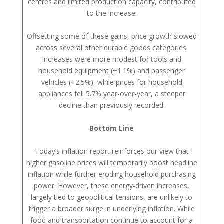
centres and limited production capacity, contributed
to the increase.
Offsetting some of these gains, price growth slowed
across several other durable goods categories.
Increases were more modest for tools and
household equipment (+1.1%) and passenger
vehicles (+2.5%), while prices for household
appliances fell 5.7% year-over-year, a steeper
decline than previously recorded.
Bottom Line
Today’s inflation report reinforces our view that
higher gasoline prices will temporarily boost headline
inflation while further eroding household purchasing
power. However, these energy-driven increases,
largely tied to geopolitical tensions, are unlikely to
trigger a broader surge in underlying inflation. While
food and transportation continue to account for a