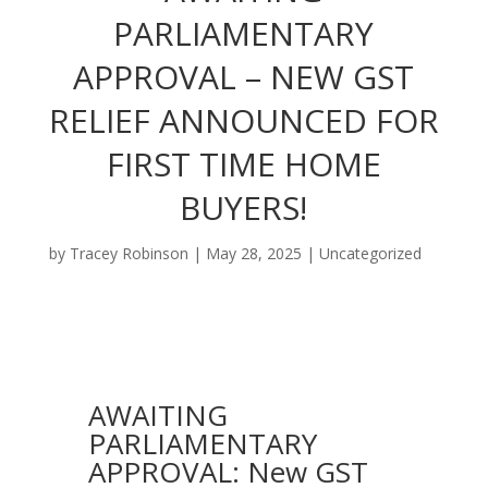
PARLIAMENTARY
APPROVAL – NEW GST
RELIEF ANNOUNCED FOR
FIRST TIME HOME
BUYERS!
by
Tracey Robinson
|
May 28, 2025
|
Uncategorized
AWAITING
PARLIAMENTARY
APPROVAL: New GST