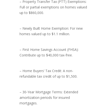
– Property Transfer Tax (PTT) Exemptions:
Full or partial exemptions on homes valued
up to $860,000.
– Newly Built Home Exemption: For new
homes valued up to $1.1 million.
– First Home Savings Account (FHSA):
Contribute up to $40,000 tax-free.
– Home Buyers’ Tax Credit: A non-
refundable tax credit of up to $1,500.
– 30-Year Mortgage Terms: Extended
amortization periods for insured
mortgages.