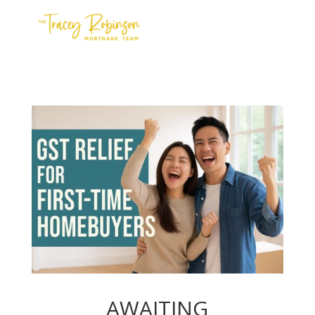
Contact Us
Meet the Team
Apply
AWAITING