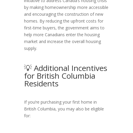
initiative to address Canada’s housing crisis
by making homeownership more accessible
and encouraging the construction of new
homes. By reducing the upfront costs for
first-time buyers, the government aims to
help more Canadians enter the housing
market and increase the overall housing
supply.
💡 Additional Incentives
for British Columbia
Residents
If you’re purchasing your first home in
British Columbia, you may also be eligible
for: