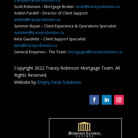
tracey@traceyrobinson.ca
Scott Robinson – Mortgage Broker:
scott@traceyrobinson.ca
Aislinn Pardell
– Director of Client Support
:
aislinn@traceyrobinson.ca
Summer Buyan – Client Experience & Operations Specialist:
summer@traceyrobinson.ca
Kelsi Gaudette – Client Support Specialist:
kelsi@traceyrobinson.ca
General Enquiries – The Team:
mortgages@traceyrobinson.ca
Copyright 2022 Tracey Robinson Mortgage Team. All
Rights Reserved.
Website by
Empty Desk Solutions