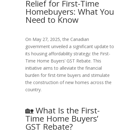
Relief for First-Time
Homebuyers: What You
Need to Know
On May 27, 2025, the Canadian
government unveiled a significant update to
its housing affordability strategy: the First-
Time Home Buyers’ GST Rebate. This
initiative aims to alleviate the financial
burden for first-time buyers and stimulate
the construction of new homes across the
country.
🏡 What Is the First-
Time Home Buyers’
GST Rebate?