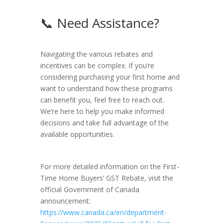
📞 Need Assistance?
Navigating the various rebates and
incentives can be complex. If you’re
considering purchasing your first home and
want to understand how these programs
can benefit you, feel free to reach out.
We’re here to help you make informed
decisions and take full advantage of the
available opportunities.
For more detailed information on the First-
Time Home Buyers’ GST Rebate, visit the
official Government of Canada
announcement:
https://www.canada.ca/en/department-