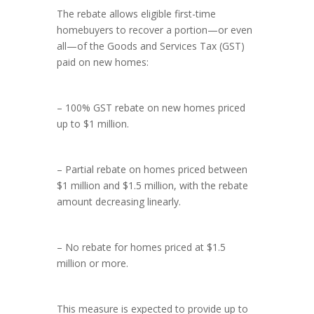
The rebate allows eligible first-time
homebuyers to recover a portion—or even
all—of the Goods and Services Tax (GST)
paid on new homes:
– 100% GST rebate on new homes priced
up to $1 million.
– Partial rebate on homes priced between
$1 million and $1.5 million, with the rebate
amount decreasing linearly.
– No rebate for homes priced at $1.5
million or more.
This measure is expected to provide up to