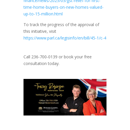
finance/news/2025/05/gst-relief-for-first-
time-home-buyers-on-new-homes-valued-
up-to-15-million.html
To track the progress of the approval of
this initiative, visit
https://www.parl.ca/legisinfo/en/bill/45-1/c-4
Call 236-700-0139 or book your free
consultation today.