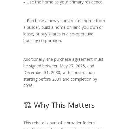
– Use the home as your primary residence.
– Purchase a newly constructed home from
a builder, build a home on land you own or
lease, or buy shares in a co-operative
housing corporation.
Additionally, the purchase agreement must
be signed between May 27, 2025, and
December 31, 2030, with construction
starting before 2031 and completion by
2036.
🏗️ Why This Matters
This rebate is part of a broader federal