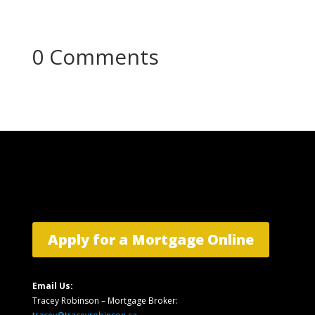
0 Comments
Apply for a Mortgage Online
Email Us:
Tracey Robinson – Mortgage Broker: