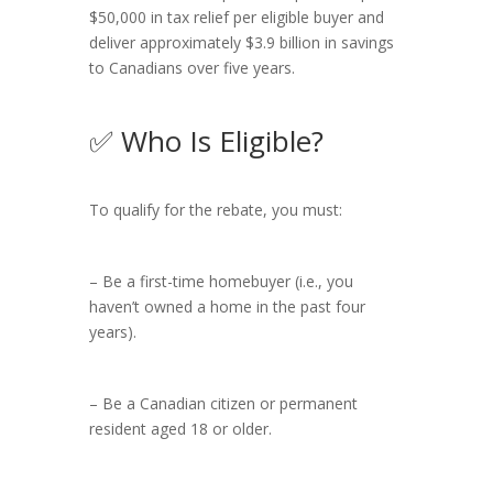
$50,000 in tax relief per eligible buyer and
deliver approximately $3.9 billion in savings
to Canadians over five years.
✅ Who Is Eligible?
To qualify for the rebate, you must:
– Be a first-time homebuyer (i.e., you
haven’t owned a home in the past four
years).
– Be a Canadian citizen or permanent
resident aged 18 or older.